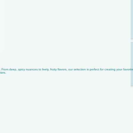
rom deep, spicy nuances to lively, fruity flavors, our selection is perfect for creating your favorit
ters.