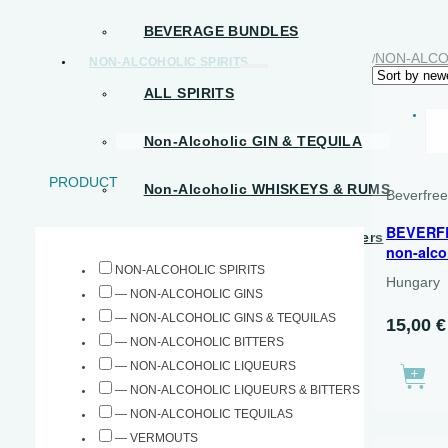
BEVERAGE BUNDLES
NON-ALCO
/
NON-ALCOHOLIC SPIRITS
ALL SPIRITS
D
Non-Alcoholic GIN & TEQUILA
PRODUCT
Non-Alcoholic WHISKEYS & RUMS
Beverfre
BEVERF
Non-Alcoholic Liqueurs & Bitters
non-alco
NON-ALCOHOLIC SPIRITS
Hungary
READY-TO-DRINK
— NON-ALCOHOLIC GINS
— NON-ALCOHOLIC GINS & TEQUILAS
15,00
€
BEVERAGE BUNDLES
— NON-ALCOHOLIC BITTERS
OTHER
— NON-ALCOHOLIC LIQUEURS
— NON-ALCOHOLIC LIQUEURS & BITTERS
HALAL حلال
— NON-ALCOHOLIC TEQUILAS
— VERMOUTS
SPARKLING TEAS