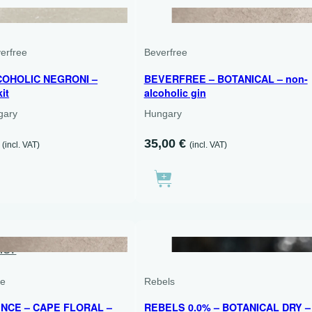
1 X 700 ML + 2 X 750 ML
verfree
Beverfree
OHOLIC NEGRONI –
BEVERFREE – BOTANICAL – non-
kit
alcoholic gin
ngary
Hungary
The
35,00
€
(incl. VAT)
(incl. VAT)
l
current
price
is:
.
€90.00.
IST
500 ML
ce
Rebels
NCE – CAPE FLORAL –
REBELS 0.0% – BOTANICAL DRY –