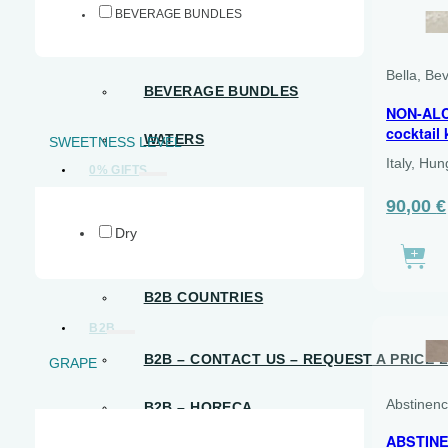
BEVERAGE BUNDLES
READY-TO-DRINK
Bella, Be
BEVERAGE BUNDLES
NON-ALC
cocktail 
WATERS
SWEETNESS LEVEL
Italy, Hu
0% GIFTS
NON-ALCOHOLIC GIFTS
The
90,00
€
origina
Dry
price
FREE SPIRIT GIFT CARDS
was:
€105.00
B2B COUNTRIES
B2B
B2B – CONTACT US – REQUEST A PRICE L
GRAPE
Abstinen
B2B – HORECA
ABSTINE