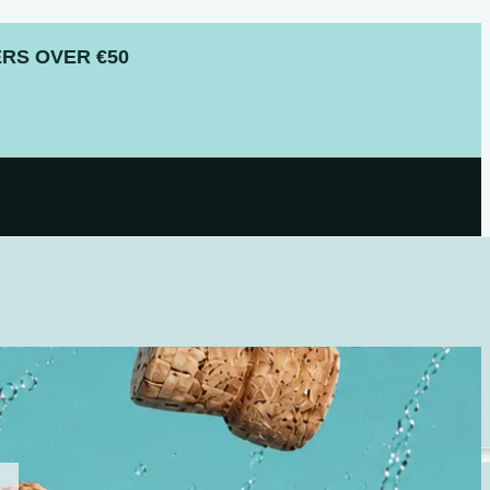
RS OVER €50