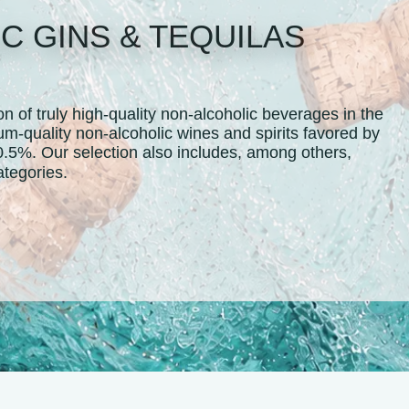
C GINS & TEQUILAS
 of truly high-quality non-alcoholic beverages in the
um-quality non-alcoholic wines and spirits favored by
0.5%. Our selection also includes, among others,
ertified categories.