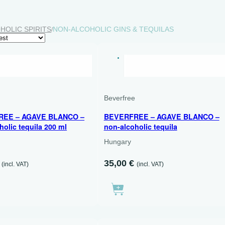
HOLIC SPIRITS
NON-ALCOHOLIC GINS & TEQUILAS
/
RY
DRY
200 ML
e
Beverfree
REE – AGAVE BLANCO –
BEVERFREE – AGAVE BLANCO –
holic tequila 200 ml
non-alcoholic tequila
Hungary
35,00
€
(incl. VAT)
(incl. VAT)