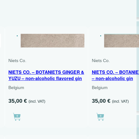
DRY
DRY
700 ML
500 ML
Niets Co.
Niets Co.
NIETS CO. – BOTANIETS GINGER &
NIETS CO. – BOTANI
YUZU – non-alcoholic flavored gin
– non-alcoholic gin
Belgium
Belgium
35,00
€
35,00
€
(incl. VAT)
(incl. VAT)