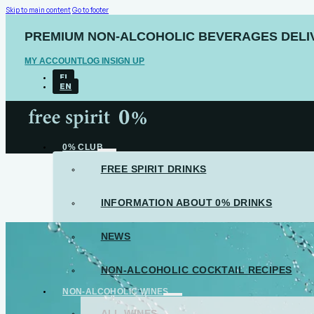
Skip to main content
Go to footer
PREMIUM NON-ALCOHOLIC BEVERAGES DELIV
MY ACCOUNT
LOG IN
SIGN UP
FI
EN
0% CLUB
FREE SPIRIT DRINKS
INFORMATION ABOUT 0% DRINKS
NEWS
NON-ALCOHOLIC COCKTAIL RECIPES
NON-ALCOHOLIC WINES
ALL WINES