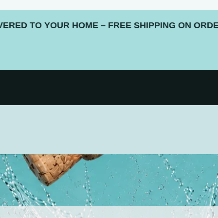
ERED TO YOUR HOME – FREE SHIPPING ON ORDE