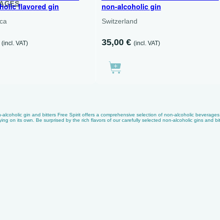
KAGES
holic flavored gin
non-alcoholic gin
ica
Switzerland
35,00
€
(incl. VAT)
(incl. VAT)
alcoholic gin and bitters Free Spirit offers a comprehensive selection of non-alcoholic beverages. F
ying on its own. Be surprised by the rich flavors of our carefully selected non-alcoholic gins and bit