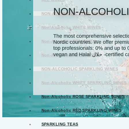
NON-ALCOHOLI
NON-ALCOHOLIC STILL WINES
Non-Alcoholic WHITE WINES
The most comprehensive selection
Non-Alcoholic RED WINES
Nordic countries. We offer premi
top professionals: 0% and up to 
vegan and Halal حلال -c
Non-Alcoholic ROSÉ WINES
NON-ALCOHOLIC SPARKLING WINES
Non-Alcoholic WHITE SPARKLING WINES
Non-Alcoholic ROSÉ SPARKLING WINES
Non-Alcoholic RED SPARKLING WINES
SPARKLING TEAS