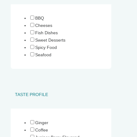
Your shopping basket is empty.
BBQ
Cheeses
Fish Dishes
Sweet Desserts
Spicy Food
Seafood
TASTE PROFILE
Ginger
Coffee