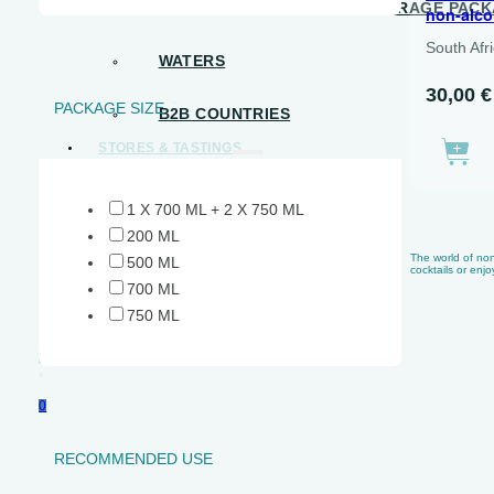
B2B – READY-TO-DRINK BEVERAGE PAC
non-alco
South Afr
WATERS
30,00
€
PACKAGE SIZE
B2B COUNTRIES
STORES & TASTINGS
SHOPS
1 X 700 ML + 2 X 750 ML
TASTING CALENDAR
200 ML
The world of non-
500 ML
cocktails or enjo
EVENTS
700 ML
750 ML
CONTACT US
Search
0
RECOMMENDED USE