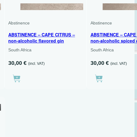
700 ML
500 ML
Abstinence
Abstinence
ABSTINENCE – CAPE CITRUS –
ABSTINENCE – CAPE 
non-alcoholic flavored gin
non-alcoholic spiced 
South Africa
South Africa
30,00
€
30,00
€
(incl. VAT)
(incl. VAT)
500 ML